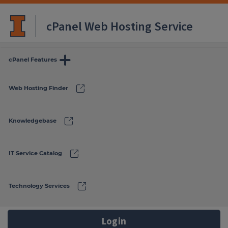
cPanel Web Hosting Service
more
cPanel Features
link
Web Hosting Finder
link
Knowledgebase
link
IT Service Catalog
link
Technology Services
Login