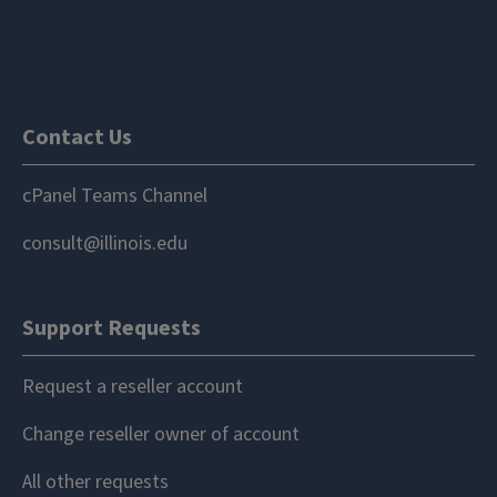
Contact Us
cPanel Teams Channel
consult@illinois.edu
Support Requests
Request a reseller account
Change reseller owner of account
All other requests