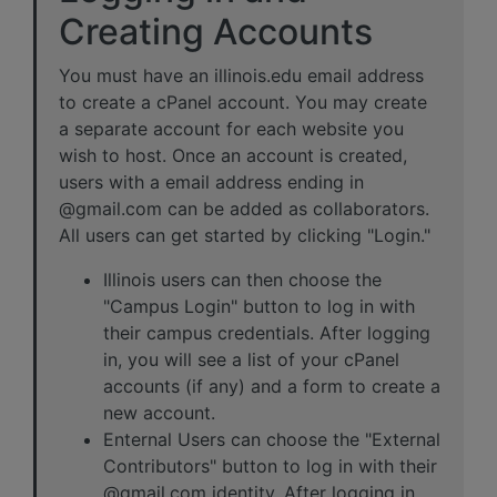
Creating Accounts
You must have an illinois.edu email address
to create a cPanel account. You may create
a separate account for each website you
wish to host. Once an account is created,
users with a email address ending in
@gmail.com can be added as collaborators.
All users can get started by clicking "Login."
Illinois users can then choose the
"Campus Login" button to log in with
their campus credentials. After logging
in, you will see a list of your cPanel
accounts (if any) and a form to create a
new account.
Enternal Users can choose the "External
Contributors" button to log in with their
@gmail.com identity. After logging in,