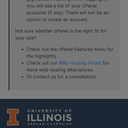
you will see a list of your cPanel
accounts (if any). There will not be an
option to create an account.
Not sure whether cPanel is the right fit for
your site?
Check out the cPanel Features menu for
the highlights.
Check out our
Web Hosting Finder
for
more web hosting alternatives.
Or contact us for a consultation.