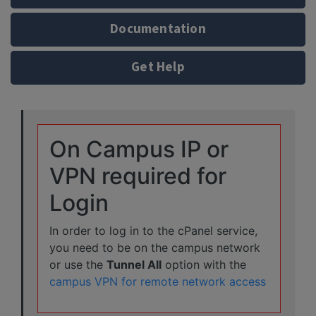
Documentation
Get Help
On Campus IP or
VPN required for
Login
In order to log in to the cPanel service,
you need to be on the campus network
or use the
Tunnel All
option with the
campus VPN for remote network access