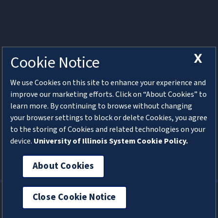
X
Cookie Notice
Web Conversations
We use Cookies on this site to enhance your experience and
Join us on the second Monday of each month from
improve our marketing efforts. Click on “About Cookies” to
11am-12:30pm for Web Conversations. We will discuss
learn more. By continuing to browse without changing
campus web hosting services and various web
your browser settings to block or delete Cookies, you agree
development topics. Bring your own discussion ideas
to the storing of Cookies and related technologies on your
and questions! Visit the
Web Conversations channel in
device.
University of Illinois System Cookie Policy.
MS Teams
for more information and a link to the
meeting.
About Cookies
Cookie Preferences
Privacy
Close Cookie Notice
Help