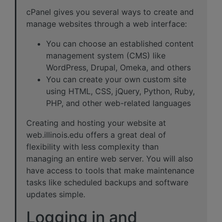
cPanel gives you several ways to create and
manage websites through a web interface:
You can choose an established content
management system (CMS) like
WordPress, Drupal, Omeka, and others
You can create your own custom site
using HTML, CSS, jQuery, Python, Ruby,
PHP, and other web-related languages
Creating and hosting your website at
web.illinois.edu offers a great deal of
flexibility with less complexity than
managing an entire web server. You will also
have access to tools that make maintenance
tasks like scheduled backups and software
updates simple.
Logging in and